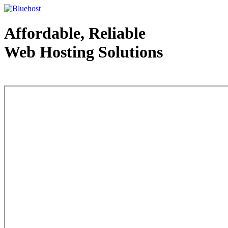
Affordable, Reliable
Web Hosting Solutions
Web Hosting - courtesy of www.bluehost.com